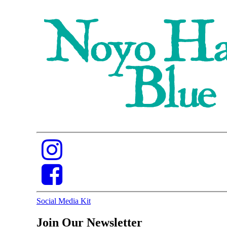
Social Media Kit
Join Our Newsletter