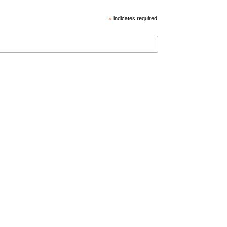
*
indicates required