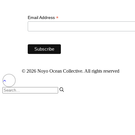
*
Email Address
© 2026 Noyo Ocean Collective. All rights reserved