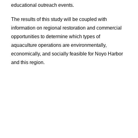
educational outreach events.
The results of this study will be coupled with
information on regional restoration and commercial
opportunities to determine which types of
aquaculture operations are environmentally,
economically, and socially feasible for Noyo Harbor
and this region.