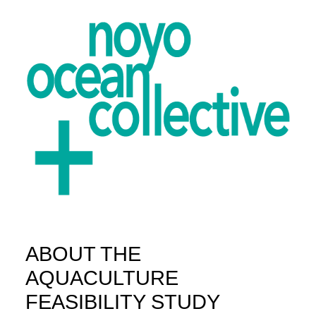
ABOUT THE
ABOUT
AQUACULTURE
PROJECTS
FEASIBILITY STUDY
GET INVOLVED