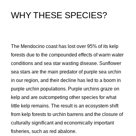
WHY THESE SPECIES?
The Mendocino coast has lost over 95% of its kelp
forests due to the compounded effects of warm water
conditions and sea star wasting disease. Sunflower
sea stars are the main predator of purple sea urchin
in our region, and their decline has led to a boom in
purple urchin populations. Purple urchins graze on
kelp and are outcompeting other species for what
little kelp remains. The result is an ecosystem shift
from kelp forests to urchin barrens and the closure of
culturally significant and economically important
fisheries, such as red abalone.