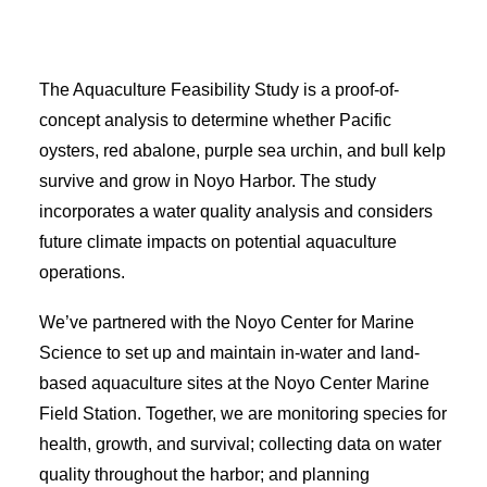
EVENT CALENDAR
LEARN
The Aquaculture Feasibility Study is a proof-of-
CONTACT
concept analysis to determine whether Pacific
PRESS
oysters, red abalone, purple sea urchin, and bull kelp
survive and grow in Noyo Harbor. The study
incorporates a water quality analysis and considers
Search
future climate impacts on potential aquaculture
operations.
We’ve partnered with the Noyo Center for Marine
Science to set up and maintain in-water and land-
based aquaculture sites at the Noyo Center Marine
Field Station. Together, we are monitoring species for
health, growth, and survival; collecting data on water
quality throughout the harbor; and planning