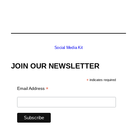
Social Media Kit
JOIN OUR NEWSLETTER
*
indicates required
*
Email Address