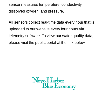
sensor measures temperature, conductivity,
dissolved oxygen, and pressure.
All sensors collect real-time data every hour that is
uploaded to our website every four hours via
telemetry software. To view our water quality data,
please visit the public portal at the link below.