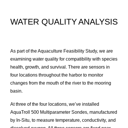
WATER QUALITY ANALYSIS
As part of the Aquaculture Feasibility Study, we are
examining water quality for compatibility with species
health, growth, and survival. There are sensors in
four locations throughout the harbor to monitor
changes from the mouth of the river to the mooring
basin.
At three of the four locations, we’ve installed
AquaTroll 500 Multiparameter Sondes, manufactured
by In-Situ, to measure temperature, conductivity, and