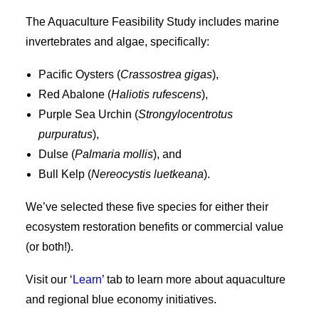
The Aquaculture Feasibility Study includes marine
invertebrates and algae, specifically:
Pacific Oysters (
Crassostrea gigas
),
Red Abalone (
Haliotis rufescens
),
Purple Sea Urchin (
Strongylocentrotus
purpuratus
),
Dulse (
Palmaria mollis
), and
Bull Kelp (
Nereocystis luetkeana
).
We’ve selected these five species for either their
ecosystem restoration benefits or commercial value
(or both!).
Visit our ‘
Learn
’ tab to learn more about aquaculture
and regional blue economy initiatives.