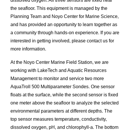
dissolved oxygen. All three sensors are fixed near
the seafloor. This equipment is managed by the
Planning Team and Noyo Center for Marine Science,
and has provided an opportunity to learn together as
a community through hands-on experience. If you are
interested in getting involved, please contact us for
more information.
At the Noyo Center Marine Field Station, we are
working with LakeTech and Aquatic Resources
Management to monitor and service two more
AquaTroll 500 Multiparameter Sondes. One sensor
floats at the surface, while the second sensor is fixed
one meter above the seafloor to analyze the selected
environmental parameters at different depths. The
top sensor measures temperature, conductivity,
dissolved oxygen, pH, and chlorophyll-a. The bottom