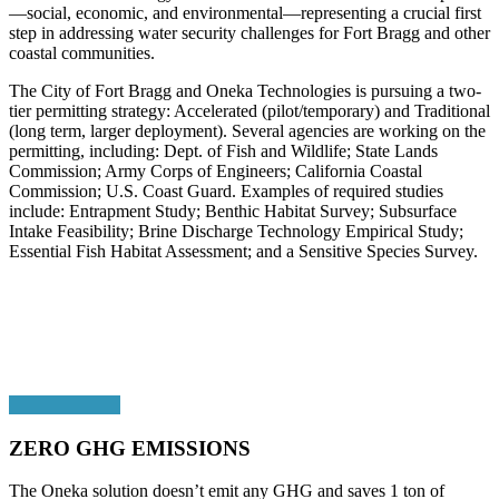
—social, economic, and environmental—representing a crucial first
step in addressing water security challenges for Fort Bragg and other
coastal communities.
The City of Fort Bragg and Oneka Technologies is pursuing a two-
tier permitting strategy: Accelerated (pilot/temporary) and Traditional
(long term, larger deployment). Several agencies are working on the
permitting, including: Dept. of Fish and Wildlife; State Lands
Commission; Army Corps of Engineers; California Coastal
Commission; U.S. Coast Guard. Examples of required studies
include: Entrapment Study; Benthic Habitat Survey; Subsurface
Intake Feasibility; Brine Discharge Technology Empirical Study;
Essential Fish Habitat Assessment; and a Sensitive Species Survey.
ZERO GHG EMISSIONS
The Oneka solution doesn’t emit any GHG and saves 1 ton of