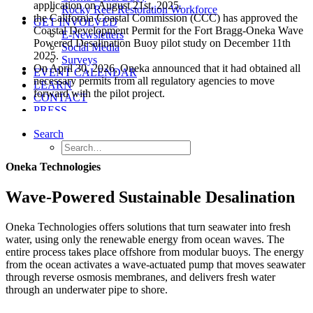
application on August 21st, 2025.
Rocky Reef Restoration Workforce
the California Coastal Commission (CCC) has approved the
GET INVOLVED
Coastal Development Permit for the Fort Bragg-Oneka Wave
E-Newsletters
Powered Desalination Buoy pilot study on December 11th
Social Media
2025.
Surveys
On April 30, 2026, Oneka announced that it had obtained all
EVENT CALENDAR
necessary permits from all regulatory agencies to move
LEARN
forward with the pilot project.
CONTACT
PRESS
Search
Oneka Technologies
Wave-Powered Sustainable Desalination
Oneka Technologies offers solutions that turn seawater into fresh
water, using only the renewable energy from ocean waves. The
entire process takes place offshore from modular buoys. The energy
from the ocean activates a wave-actuated pump that moves seawater
through reverse osmosis membranes, and delivers fresh water
through an underwater pipe to shore.