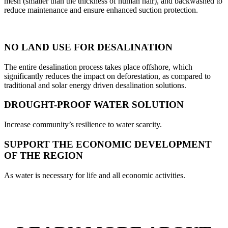
mesh (smaller than the thickness of human hair), and backwashed to
reduce maintenance and ensure enhanced suction protection.
NO LAND USE FOR DESALINATION
The entire desalination process takes place offshore, which
significantly reduces the impact on deforestation, as compared to
traditional and solar energy driven desalination solutions.
DROUGHT-PROOF WATER SOLUTION
Increase community’s resilience to water scarcity.
SUPPORT THE ECONOMIC DEVELOPMENT
OF THE REGION
As water is necessary for life and all economic activities.