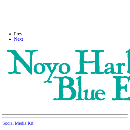
Prev
Next
Social Media Kit