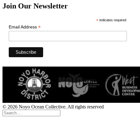
Join Our Newsletter
*
indicates required
*
Email Address
© 2026 Noyo Ocean Collective. All rights reserved