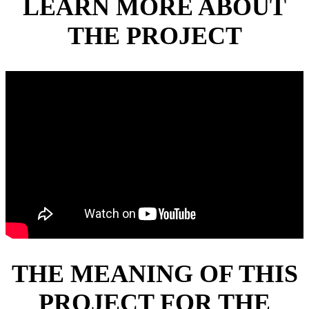
LEARN MORE ABOUT
THE PROJECT
THE MEANING OF THIS
PROJECT FOR THE