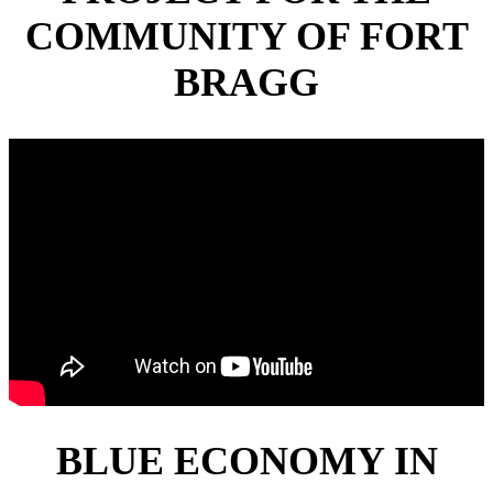
COMMUNITY OF FORT
BRAGG
BLUE ECONOMY IN