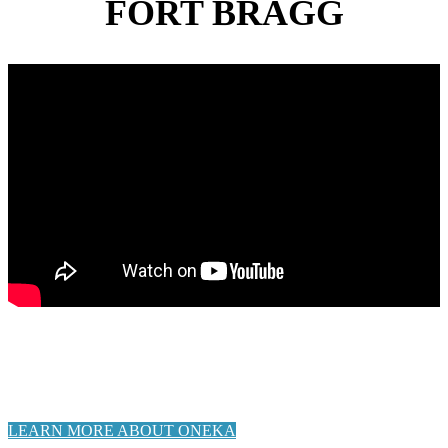
FORT BRAGG
Stay tuned and check back here for updates as this project
progresses, and sign-up for “Blue Economy” e-notifications on
the City’s website, as well as e-newsletter from Noyo Ocean
Collective.
LEARN MORE ABOUT ONEKA