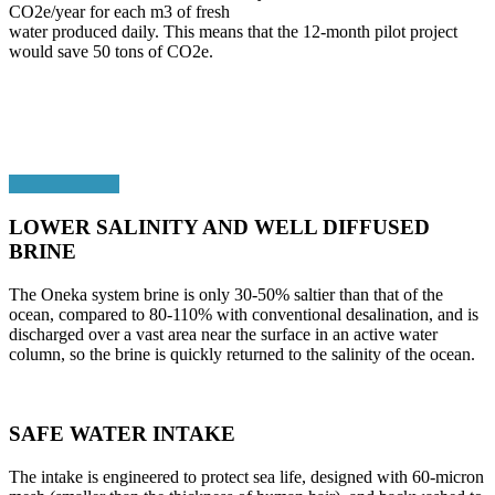
CO2e/year for each m3 of fresh
water produced daily. This means that the 12-month pilot project
would save 50 tons of CO2e.
LOWER SALINITY AND WELL DIFFUSED
BRINE
The Oneka system brine is only 30-50% saltier than that of the
ocean, compared to 80-110% with conventional desalination, and is
discharged over a vast area near the surface in an active water
column, so the brine is quickly returned to the salinity of the ocean.
SAFE WATER INTAKE
The intake is engineered to protect sea life, designed with 60-micron