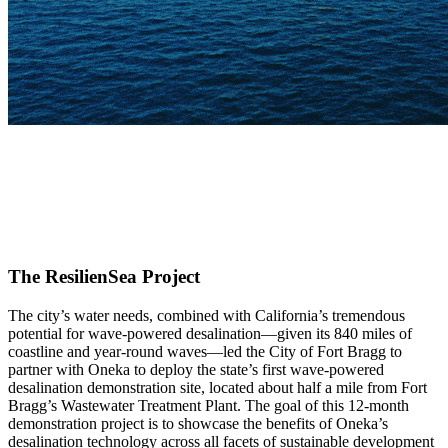
The ResilienSea Project
The city’s water needs, combined with California’s tremendous
potential for wave-powered desalination—given its 840 miles of
coastline and year-round waves—led the City of Fort Bragg to
partner with Oneka to deploy the state’s first wave-powered
desalination demonstration site, located about half a mile from Fort
Bragg’s Wastewater Treatment Plant. The goal of this 12-month
demonstration project is to showcase the benefits of Oneka’s
desalination technology across all facets of sustainable development