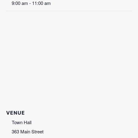
9:00 am - 11:00 am
VENUE
Town Hall
363 Main Street