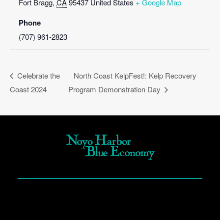
Fort Bragg
,
CA
95437
United States
+ Google Map
Phone
(707) 961-2823
Celebrate the
North Coast KelpFest!: Kelp Recovery
Coast 2024
Program Demonstration Day