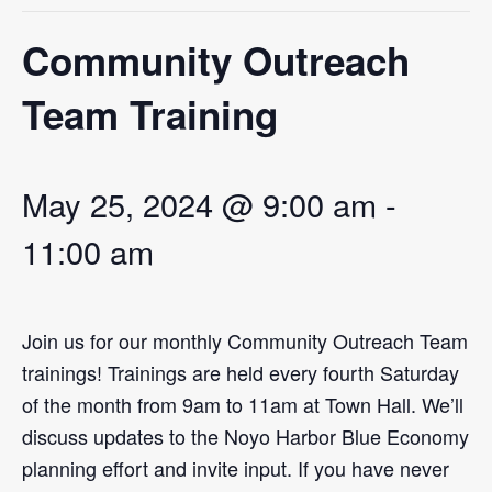
EVENT CALENDAR
Community Outreach
LEARN
CONTACT
Team Training
PRESS
May 25, 2024 @ 9:00 am
-
Search
11:00 am
Join us for our monthly Community Outreach Team
trainings! Trainings are held every fourth Saturday
of the month from 9am to 11am at Town Hall. We’ll
discuss updates to the Noyo Harbor Blue Economy
planning effort and invite input. If you have never