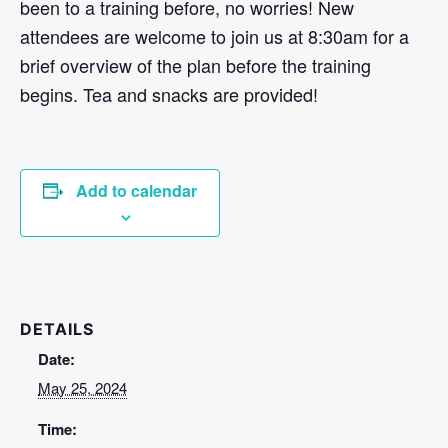
been to a training before, no worries! New
attendees are welcome to join us at 8:30am for a
brief overview of the plan before the training
begins. Tea and snacks are provided!
Add to calendar
DETAILS
Date:
May 25, 2024
Time: