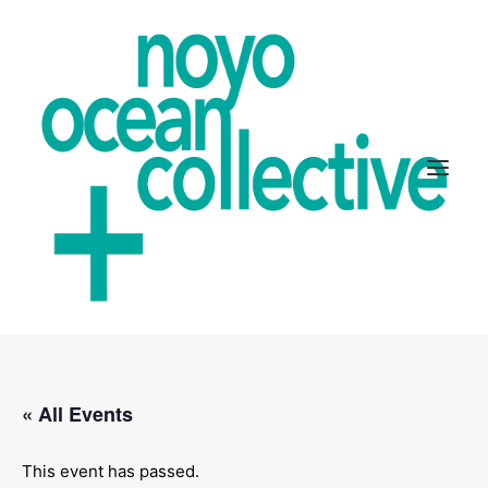
ABOUT
« All Events
PROJECTS
GET INVOLVED
This event has passed.