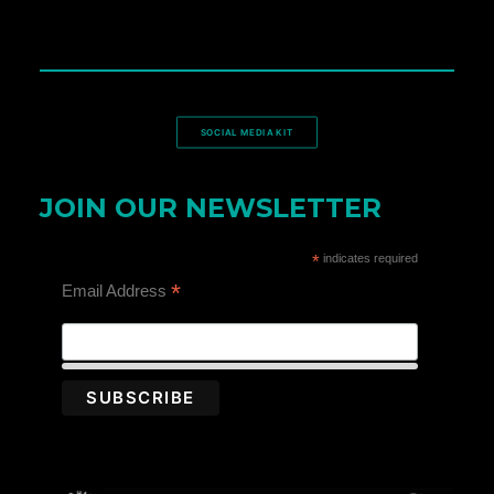
SOCIAL MEDIA KIT
JOIN OUR NEWSLETTER
*
indicates required
*
Email Address