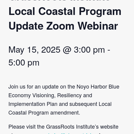
Local Coastal Program
Update Zoom Webinar
May 15, 2025 @ 3:00 pm
-
5:00 pm
Join us for an update on the Noyo Harbor Blue
Economy Visioning, Resiliency and
Implementation Plan and subsequent Local
Coastal Program amendment.
Please visit the GrassRoots Institute’s website