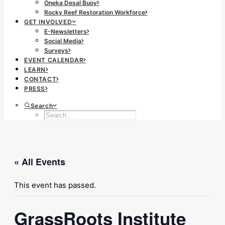
Oneka Desal Buoy
Rocky Reef Restoration Workforce
GET INVOLVED
E-Newsletters
Social Media
Surveys
EVENT CALENDAR
LEARN
CONTACT
PRESS
Search
« All Events
This event has passed.
GrassRoots Institute