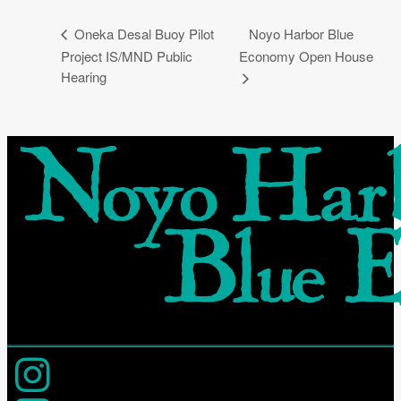
Noyo Harbor Blue
Oneka Desal Buoy Pilot
Project IS/MND Public
Economy Open House
Hearing