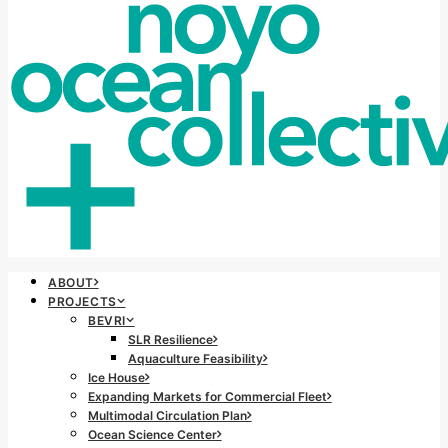
ABOUT
PROJECTS
BEVRI
SLR Resilience
Aquaculture Feasibility
Ice House
Expanding Markets for Commercial Fleet
Multimodal Circulation Plan
Ocean Science Center