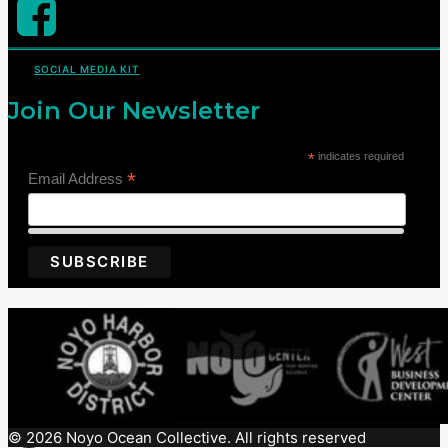
SOCIAL MEDIA KIT
Join Our Newsletter
*
indicates required
*
Email Address
© 2026 Noyo Ocean Collective. All rights reserved