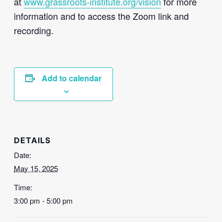
at
www.grassroots-institute.org/vision
for more
information and to access the Zoom link and
recording.
Add to calendar
DETAILS
Date:
May 15, 2025
Time:
3:00 pm - 5:00 pm