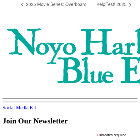
2025 Movie Series: Overboard
KelpFest! 2025
Social Media Kit
Join Our Newsletter
*
indicates required