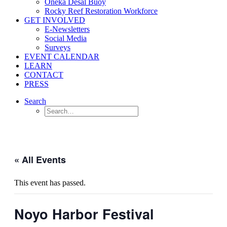
Oneka Desal Buoy
Rocky Reef Restoration Workforce
GET INVOLVED
E-Newsletters
Social Media
Surveys
EVENT CALENDAR
LEARN
CONTACT
PRESS
Search
« All Events
This event has passed.
Noyo Harbor Festival