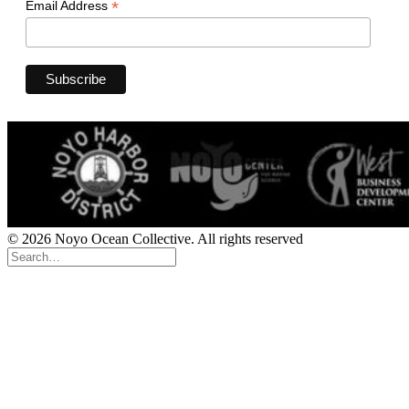
*
Email Address
© 2026 Noyo Ocean Collective. All rights reserved