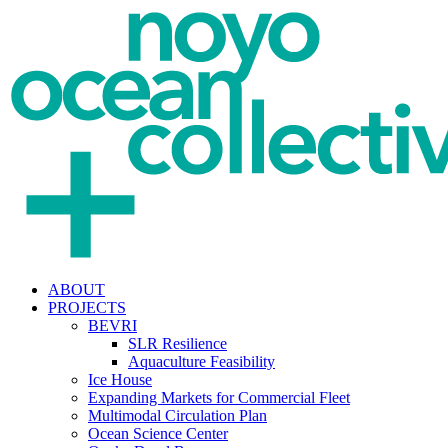
ABOUT
PROJECTS
BEVRI
SLR Resilience
Aquaculture Feasibility
Ice House
Expanding Markets for Commercial Fleet
Multimodal Circulation Plan
Ocean Science Center