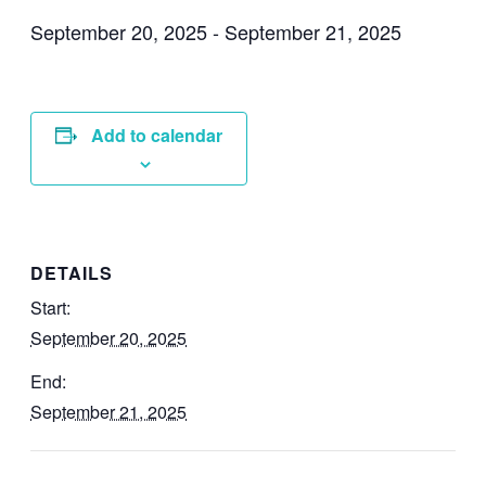
September 20, 2025
-
September 21, 2025
Add to calendar
DETAILS
Start:
September 20, 2025
End:
September 21, 2025