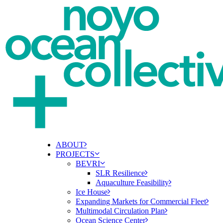
ABOUT
PROJECTS
BEVRI
SLR Resilience
Aquaculture Feasibility
Ice House
Expanding Markets for Commercial Fleet
Multimodal Circulation Plan
Ocean Science Center