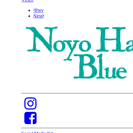
Prev
Next