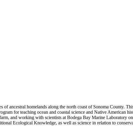
s of ancestral homelands along the north coast of Sonoma County. This
program for teaching ocean and coastal science and Native American his
arm, and working with scientists at Bodega Bay Marine Laboratory on t
ditional Ecological Knowledge, as well as science in relation to conserva