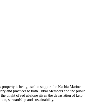
 property is being used to support the Kashia Marine
tory and practices to both Tribal Members and the public.
he plight of red abalone given the devastation of kelp
tion, stewardship and sustainability.