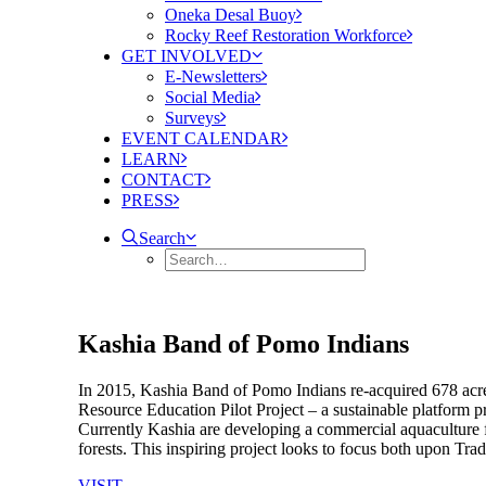
Oneka Desal Buoy
Rocky Reef Restoration Workforce
GET INVOLVED
E-Newsletters
Social Media
Surveys
EVENT CALENDAR
LEARN
CONTACT
PRESS
Search
Kashia Band of Pomo Indians
In 2015, Kashia Band of Pomo Indians re-acquired 678 acre
Resource Education Pilot Project – a sustainable platform 
Currently Kashia are developing a commercial aquaculture f
forests. This inspiring project looks to focus both upon Tra
VISIT