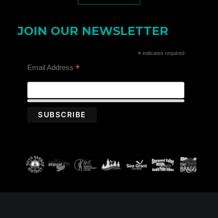
JOIN OUR NEWSLETTER
*
indicates required
*
Email Address