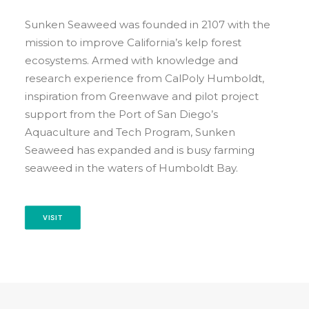
EVENT CALENDAR
Sunken Seaweed was founded in 2107 with the
LEARN
mission to improve California’s kelp forest
CONTACT
ecosystems. Armed with knowledge and
PRESS
research experience from CalPoly Humboldt,
inspiration from Greenwave and pilot project
support from the Port of San Diego’s
Search
Aquaculture and Tech Program, Sunken
Seaweed has expanded and is busy farming
seaweed in the waters of Humboldt Bay.
VISIT