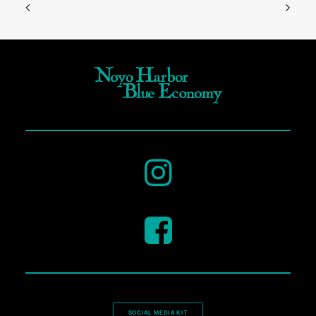
SOCIAL MEDIA KIT