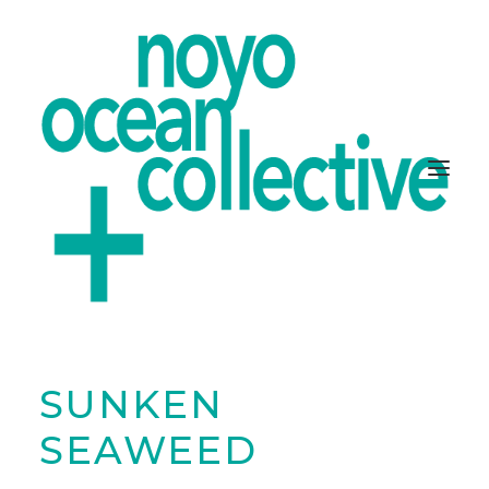
SUNKEN
ABOUT
PROJECTS
SEAWEED
GET INVOLVED