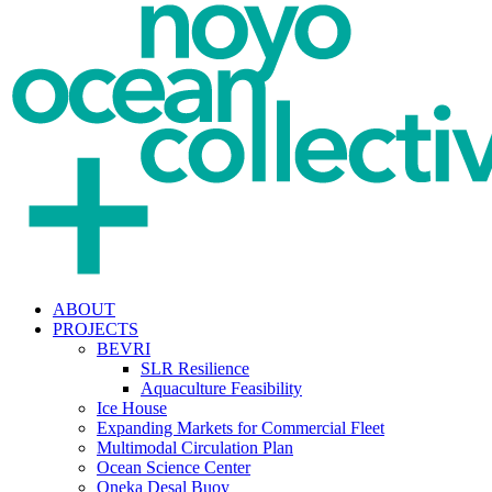
ABOUT
PROJECTS
BEVRI
SLR Resilience
Aquaculture Feasibility
Ice House
Expanding Markets for Commercial Fleet
Multimodal Circulation Plan
Ocean Science Center
Oneka Desal Buoy