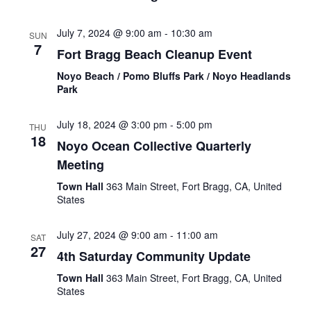
July 7, 2024 @ 9:00 am
-
10:30 am
SUN
7
Fort Bragg Beach Cleanup Event
Noyo Beach / Pomo Bluffs Park / Noyo Headlands
Park
July 18, 2024 @ 3:00 pm
-
5:00 pm
THU
18
Noyo Ocean Collective Quarterly
Meeting
Town Hall
363 Main Street, Fort Bragg, CA, United
States
July 27, 2024 @ 9:00 am
-
11:00 am
SAT
27
4th Saturday Community Update
Town Hall
363 Main Street, Fort Bragg, CA, United
States