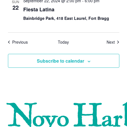
September 22, 2024 @ 2:00 pm
-
6:00 pm
SUN
22
Fiesta Latina
Bainbridge Park, 418 East Laurel, Fort Bragg
Events
Events
Previous
Today
Next
Subscribe to calendar