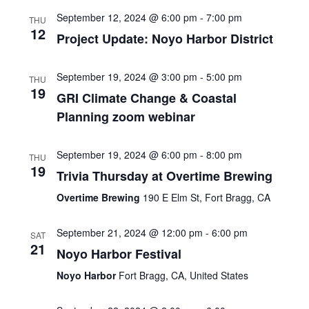
September 12, 2024 @ 6:00 pm
-
7:00 pm
THU
12
Project Update: Noyo Harbor District
September 19, 2024 @ 3:00 pm
-
5:00 pm
THU
19
GRI Climate Change & Coastal
Planning zoom webinar
September 19, 2024 @ 6:00 pm
-
8:00 pm
THU
19
Trivia Thursday at Overtime Brewing
Overtime Brewing
190 E Elm St, Fort Bragg, CA
September 21, 2024 @ 12:00 pm
-
6:00 pm
SAT
21
Noyo Harbor Festival
Noyo Harbor
Fort Bragg, CA, United States