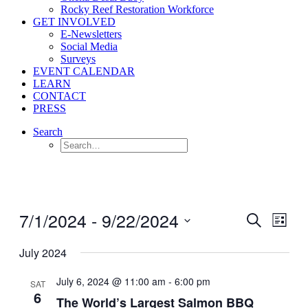
Rocky Reef Restoration Workforce
GET INVOLVED
E-Newsletters
Social Media
Surveys
EVENT CALENDAR
LEARN
CONTACT
PRESS
Search
7/1/2024
 - 
9/22/2024
Events
Even
Search
List
View
Search
Select
Navig
date.
July 2024
and
Views
July 6, 2024 @ 11:00 am
-
6:00 pm
SAT
Navigati
6
The World’s Largest Salmon BBQ