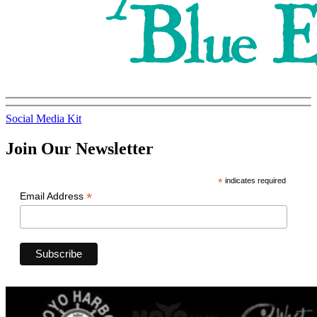
Social Media Kit
Join Our Newsletter
*
indicates required
*
Email Address