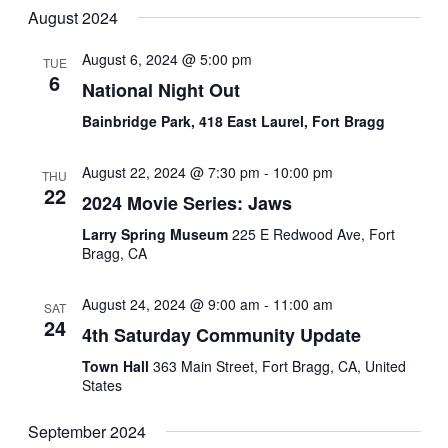
August 2024
August 6, 2024 @ 5:00 pm
TUE
6
National Night Out
Bainbridge Park, 418 East Laurel, Fort Bragg
August 22, 2024 @ 7:30 pm
-
10:00 pm
THU
22
2024 Movie Series: Jaws
Larry Spring Museum
225 E Redwood Ave, Fort
Bragg, CA
August 24, 2024 @ 9:00 am
-
11:00 am
SAT
24
4th Saturday Community Update
Town Hall
363 Main Street, Fort Bragg, CA, United
States
September 2024