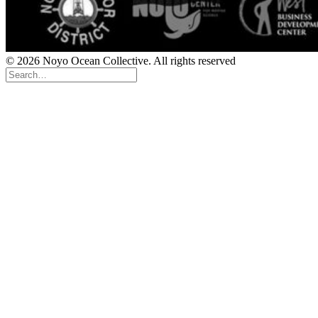
© 2026 Noyo Ocean Collective. All rights reserved