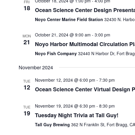
October 18, 2024 @ 1:00 pm
-
4:00 pm
FRI
18
Ocean Science Center Design Presenta
Noyo Center Marine Field Station
32430 N. Harbor
October 21, 2024 @ 9:00 am
-
3:00 pm
MON
21
Noyo Harbor Multimodal Circulation P
Noyo Fish Company
32440 N Harbor Dr, Fort Brag
November 2024
November 12, 2024 @ 6:00 pm
-
7:30 pm
TUE
12
Ocean Science Center Virtual Design P
November 19, 2024 @ 6:30 pm
-
8:30 pm
TUE
19
Tuesday Night Trivia at Tall Guy!
Tall Guy Brewing
362 N Franklin St, Fort Bragg, CA