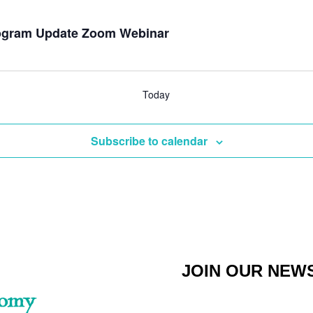
Program Update Zoom Webinar
Today
Subscribe to calendar
JOIN OUR NEW