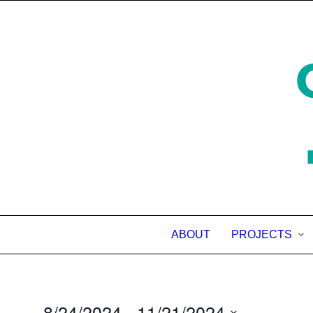
ABOUT
PROJECTS
8/24/2024
 - 
11/21/2024