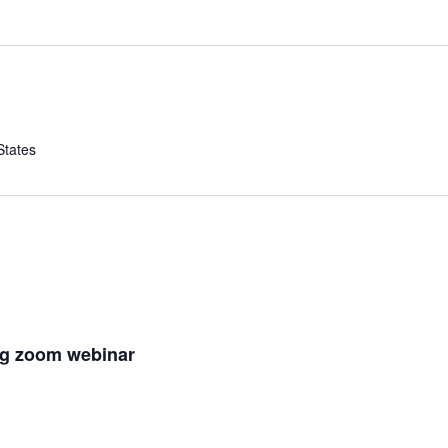
States
ng zoom webinar