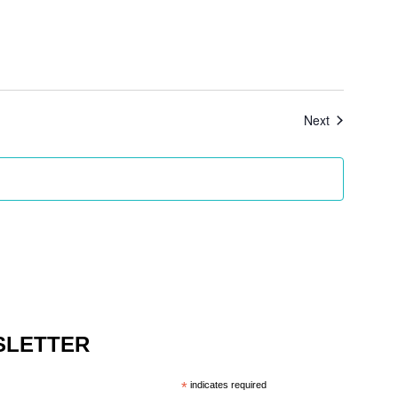
Events
Next
SLETTER
*
indicates required