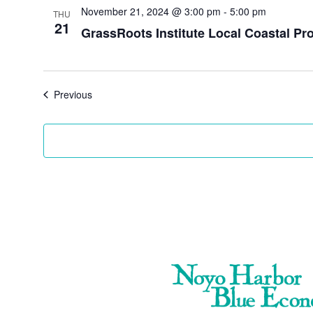
November 21, 2024 @ 3:00 pm
-
5:00 pm
THU
21
GrassRoots Institute Local Coastal 
Events
Previous