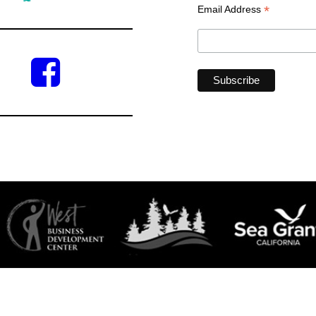
*
Email Address