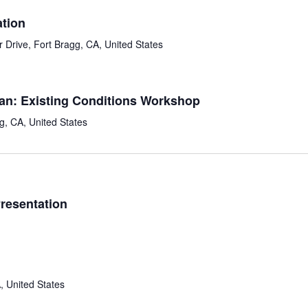
tion
 Drive, Fort Bragg, CA, United States
lan: Existing Conditions Workshop
g, CA, United States
resentation
, United States