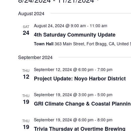
Select
August 2024
date.
August 24, 2024 @ 9:00 am
-
11:00 am
SAT
24
4th Saturday Community Update
Town Hall
363 Main Street, Fort Bragg, CA, United 
September 2024
September 12, 2024 @ 6:00 pm
-
7:00 pm
THU
12
Project Update: Noyo Harbor District
September 19, 2024 @ 3:00 pm
-
5:00 pm
THU
19
GRI Climate Change & Coastal Planni
September 19, 2024 @ 6:00 pm
-
8:00 pm
THU
19
Trivia Thursday at Overtime Brewing