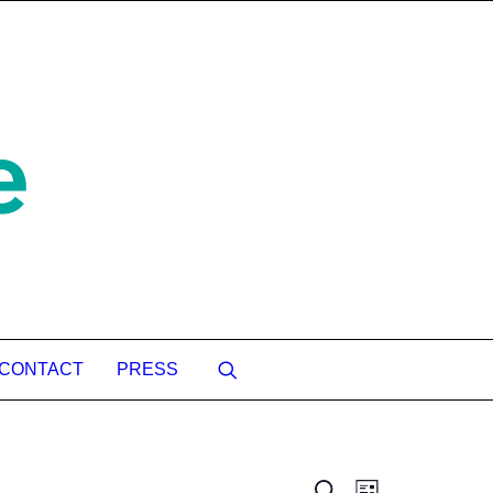
CONTACT
PRESS
Event
Search