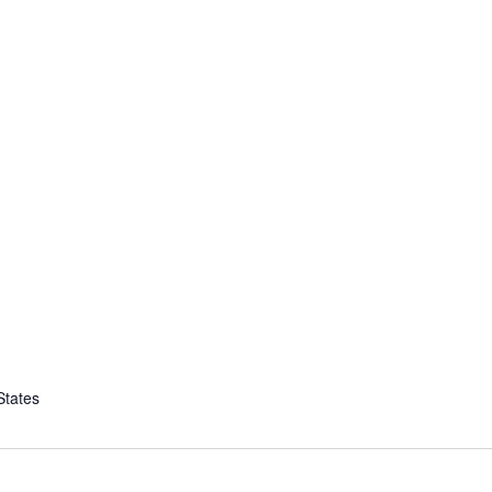
States