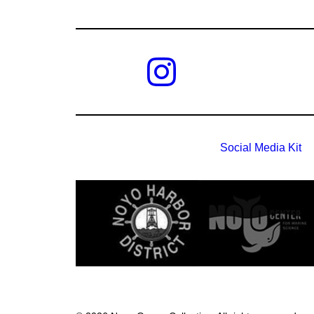
Social Media Kit