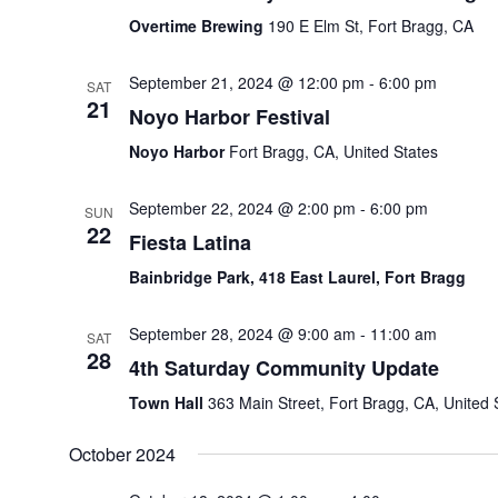
Overtime Brewing
190 E Elm St, Fort Bragg, CA
September 21, 2024 @ 12:00 pm
-
6:00 pm
SAT
21
Noyo Harbor Festival
Noyo Harbor
Fort Bragg, CA, United States
September 22, 2024 @ 2:00 pm
-
6:00 pm
SUN
22
Fiesta Latina
Bainbridge Park, 418 East Laurel, Fort Bragg
September 28, 2024 @ 9:00 am
-
11:00 am
SAT
28
4th Saturday Community Update
Town Hall
363 Main Street, Fort Bragg, CA, United 
October 2024