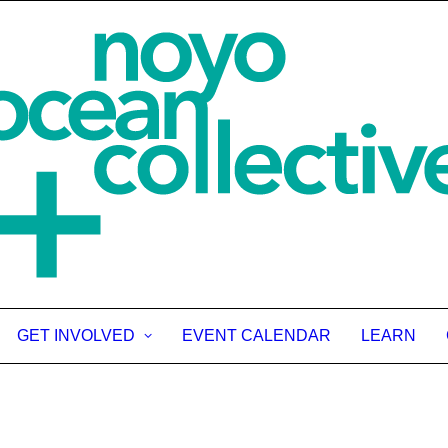
GET INVOLVED
EVENT CALENDAR
LEARN