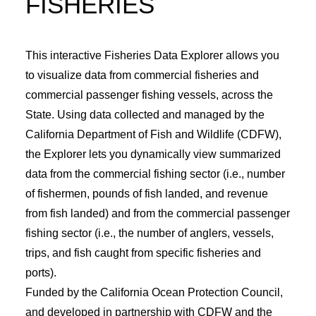
FISHERIES
EVENT CALENDAR
LEARN
This interactive Fisheries Data Explorer allows you
CONTACT
to visualize data from commercial fisheries and
PRESS
commercial passenger fishing vessels, across the
State. Using data collected and managed by the
California Department of Fish and Wildlife (CDFW),
Search
the Explorer lets you dynamically view summarized
data from the commercial fishing sector (i.e., number
of fishermen, pounds of fish landed, and revenue
from fish landed) and from the commercial passenger
fishing sector (i.e., the number of anglers, vessels,
trips, and fish caught from specific fisheries and
ports).
Funded by the California Ocean Protection Council,
and developed in partnership with CDFW and the