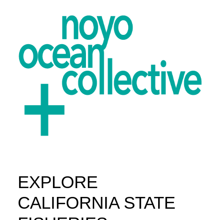
EXPLORE
ABOUT
PROJECTS
CALIFORNIA STATE
GET INVOLVED