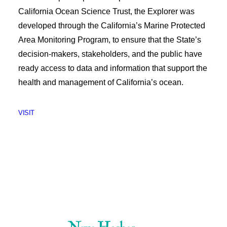
California Ocean Science Trust, the Explorer was
developed through the California’s Marine Protected
Area Monitoring Program, to ensure that the State’s
decision-makers, stakeholders, and the public have
ready access to data and information that support the
health and management of California’s ocean.
VISIT