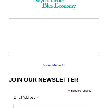
Social Media Kit
JOIN OUR NEWSLETTER
*
indicates required
*
Email Address